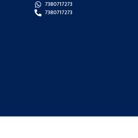
7380717273
7380717273