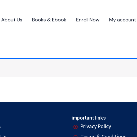
About Us
Books & Ebook
Enroll Now
My account
important links
Privacy Policy
s