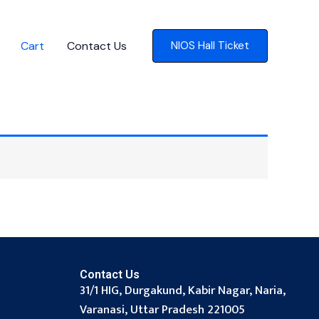
Cart
Contact Us
NIOS Hall Ticket
Contact Us
31/1 HIG, Durgakund, Kabir Nagar, Naria,
Varanasi, Uttar Pradesh 221005