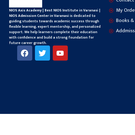
Contact
My Orde
NIOS Axis Academy | Best NIOS Institute in Varanasi |
NIOS Admission Center in Varanasi
is dedicated to
Books &
guiding students towards academic success through
flexible learning, expert mentorship, and personalized
Addmiss
support. We help learners complete their education
with confidence and build a strong foundation for
future career growth.
F
T
Y
a
w
o
c
i
u
e
t
t
b
t
u
o
e
b
o
r
e
k