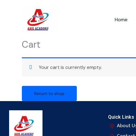
Skip
to
Home
content
Cart
Your cart is currently empty.
Return to shop
Quick Links
About U