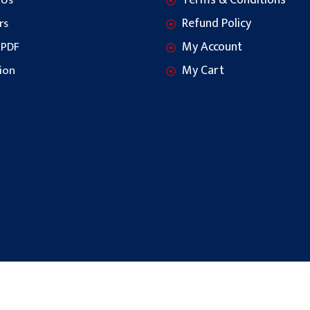
Terms & Conditions
 Us
Refund Policy
rs
My Account
 PDF
My Cart
ion