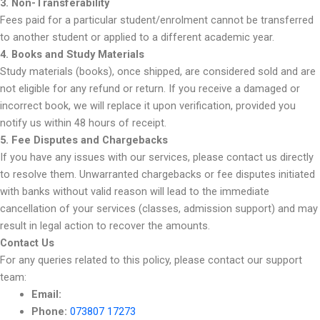
3. Non-Transferability
Fees paid for a particular student/enrolment cannot be transferred
to another student or applied to a different academic year.
4. Books and Study Materials
Study materials (books), once shipped, are considered sold and are
not eligible for any refund or return. If you receive a damaged or
incorrect book, we will replace it upon verification, provided you
notify us within 48 hours of receipt.
5. Fee Disputes and Chargebacks
If you have any issues with our services, please contact us directly
to resolve them. Unwarranted chargebacks or fee disputes initiated
with banks without valid reason will lead to the immediate
cancellation of your services (classes, admission support) and may
result in legal action to recover the amounts.
Contact Us
For any queries related to this policy, please contact our support
team:
Email:
Phone:
073807 17273