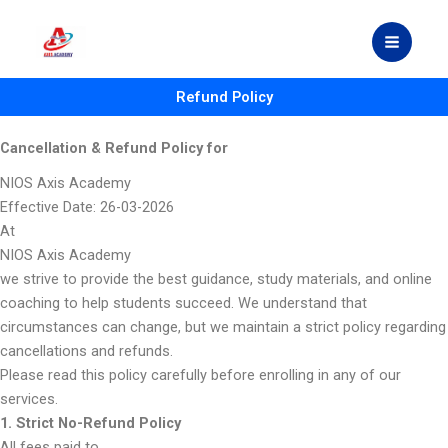
Skip
to
content
Refund Policy
Cancellation & Refund Policy for
NIOS Axis Academy
Effective Date: 26-03-2026
At
NIOS Axis Academy
we strive to provide the best guidance, study materials, and online
coaching to help students succeed. We understand that
circumstances can change, but we maintain a strict policy regarding
cancellations and refunds.
Please read this policy carefully before enrolling in any of our
services.
1. Strict No-Refund Policy
All fees paid to