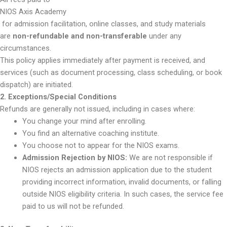
NIOS Axis Academy
for admission facilitation, online classes, and study materials
are
non-refundable and non-transferable
under any
circumstances.
This policy applies immediately after payment is received, and
services (such as document processing, class scheduling, or book
dispatch) are initiated.
2. Exceptions/Special Conditions
Refunds are generally not issued, including in cases where:
You change your mind after enrolling.
You find an alternative coaching institute.
You choose not to appear for the NIOS exams.
Admission Rejection by NIOS:
We are not responsible if
NIOS rejects an admission application due to the student
providing incorrect information, invalid documents, or falling
outside NIOS eligibility criteria. In such cases, the service fee
paid to us will not be refunded.