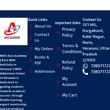
Quick Links
Contact Us
important links
31/1 HIG,
About Us
Privacy
Durgakund,
Contact
Policy
Kabir Nagar,
Us
Naria,
Terms &
Varanasi, Uttar
My Orders
Conditions
Pradesh
NIOS Axis Academy
Books &
221005
| Best NIOS
Refund
PDF
Institute in
73807172
Policy
Varanasi | NIOS
Addmission
73807172
Admission Center
My
in Varanasi
is
dedicated to
Account
guiding students
towards academic
My Cart
success through
flexible learning,
expert mentorship,
and personalized