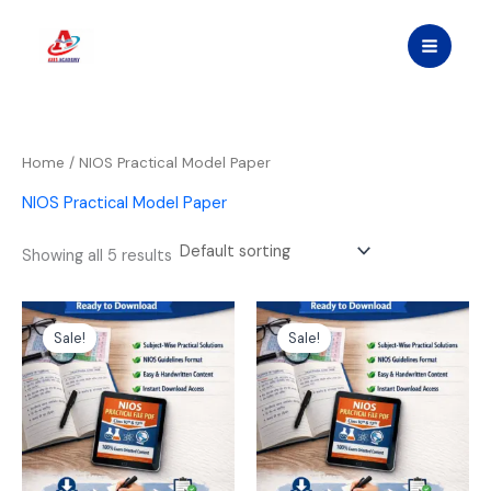
Skip
to
content
Home
/ NIOS Practical Model Paper
NIOS Practical Model Paper
Showing all 5 results
Original
Current
Original
Current
price
price
price
price
Sale!
Sale!
was:
is:
was:
is:
₹1,299.00.
₹599.00.
₹1,299.00.
₹599.00.