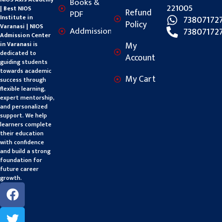
Books &
221005
| Best NIOS
Refund
PDF
Institute in
73807172
Policy
Varanasi | NIOS
Addmission
73807172
Admission Center
My
in Varanasi
is
dedicated to
Account
guiding students
towards academic
My Cart
success through
flexible learning,
expert mentorship,
and personalized
support. We help
learners complete
their education
with confidence
and build a strong
foundation for
future career
growth.
F
T
Y
a
w
o
c
i
u