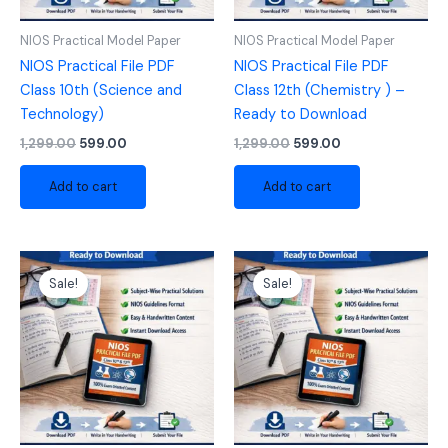
NIOS Practical Model Paper
NIOS Practical Model Paper
NIOS Practical File PDF
NIOS Practical File PDF
Class 10th (Science and
Class 12th (Chemistry ) –
Technology)
Ready to Download
1,299.00
599.00
1,299.00
599.00
Add to cart
Add to cart
Original
Current
Original
Current
price
price
price
price
Sale!
Sale!
was:
is:
was:
is:
₹1,299.00.
₹599.00.
₹1,299.00.
₹599.00.