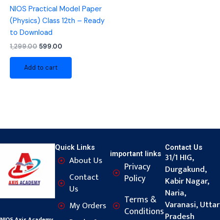
NIOS Practical Model Paper
(Physics) Class 12th – Ready
to Download
1,299.00
599.00
Add to cart
Quick Links
Contact Us
important links
31/1 HIG,
About Us
Privacy
Durgakund,
Contact
Policy
Kabir Nagar,
Us
Naria,
Terms &
Varanasi, Uttar
My Orders
Conditions
Pradesh
NIOS Axis Academy