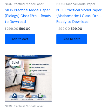
NIOS Practical Model Paper
NIOS Practical Model Paper
NIOS Practical Model Paper
NIOS Practical Model Paper
(Biology) Class 12th – Ready
(Mathametics) Class 10th –
to Download
Ready to Download
1,299.00
599.00
1,299.00
599.00
Add to cart
Add to cart
Original
Current
price
price
Sale!
was:
is:
₹1,299.00.
₹599.00.
NIOS Practical Model Paper