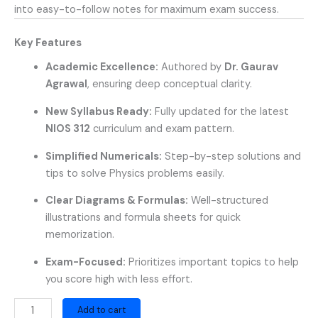
into easy-to-follow notes for maximum exam success.
Key Features
Academic Excellence:
Authored by
Dr. Gaurav
Agrawal
, ensuring deep conceptual clarity.
New Syllabus Ready:
Fully updated for the latest
NIOS 312
curriculum and exam pattern.
Simplified Numericals:
Step-by-step solutions and
tips to solve Physics problems easily.
Clear Diagrams & Formulas:
Well-structured
illustrations and formula sheets for quick
memorization.
Exam-Focused:
Prioritizes important topics to help
you score high with less effort.
Add to cart