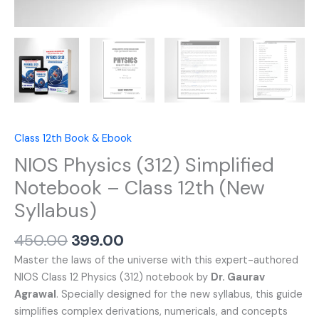
Class 12th Book & Ebook
NIOS Physics (312) Simplified
Notebook – Class 12th (New
Syllabus)
450.00
399.00
Master the laws of the universe with this expert-authored
NIOS Class 12 Physics (312) notebook by
Dr. Gaurav
Agrawal
. Specially designed for the new syllabus, this guide
simplifies complex derivations, numericals, and concepts