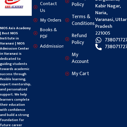
Contact
Policy
Kabir Nagar,
Us
Naria,
Terms &
Varanasi, Uttar
My Orders
Conditions
Pradesh
NIOS Axis Academy
Books &
221005
| Best NIOS
Refund
PDF
Institute in
73807172
Policy
Varanasi | NIOS
Addmission
73807172
Admission Center
My
in Varanasi
is
dedicated to
Account
guiding students
towards academic
My Cart
success through
flexible learning,
expert mentorship,
and personalized
support. We help
learners complete
their education
with confidence
and build a strong
foundation for
future career