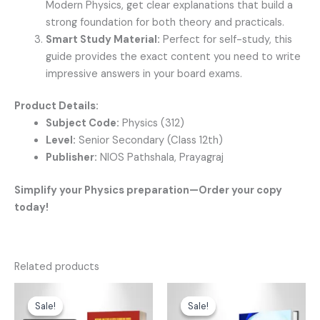
Modern Physics, get clear explanations that build a
strong foundation for both theory and practicals.
Smart Study Material:
Perfect for self-study, this
guide provides the exact content you need to write
impressive answers in your board exams.
Product Details:
Subject Code:
Physics (312)
Level:
Senior Secondary (Class 12th)
Publisher:
NIOS Pathshala, Prayagraj
Simplify your Physics preparation—Order your copy
today!
Related products
Original
Current
Original
Current
price
price
price
price
Sale!
Sale!
Sale!
Sale!
was:
is:
was:
is: