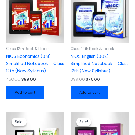
₹450.00.
₹399.00.
₹399.00.
₹370.00.
Class 12th Book & Ebook
Class 12th Book & Ebook
NIOS Economics (318)
NIOS English (302)
Simplified Notebook – Class
Simplified Notebook – Class
12th (New Syllabus)
12th (New Syllabus)
450.00
399.00
399.00
370.00
Add to cart
Add to cart
Original
Current
Original
Current
price
price
price
price
Sale!
Sale!
Sale!
Sale!
was:
is:
was:
is:
₹525.00.
₹470.00.
₹450.00.
₹399.00.