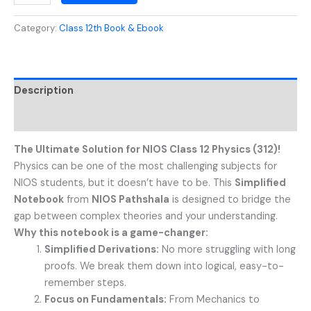
Category:
Class 12th Book & Ebook
Description
Reviews (0)
The Ultimate Solution for NIOS Class 12 Physics (312)!
Physics can be one of the most challenging subjects for
NIOS students, but it doesn’t have to be. This
Simplified
Notebook
from
NIOS Pathshala
is designed to bridge the
gap between complex theories and your understanding.
Why this notebook is a game-changer:
Simplified Derivations:
No more struggling with long
proofs. We break them down into logical, easy-to-
remember steps.
Focus on Fundamentals:
From Mechanics to