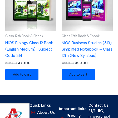
Class 12th Book & Ebook
Class 12th Book & Ebook
NIOS Biology Class 12 Book
NIOS Business Studies (319)
(English Medium) | Subject
Simplified Notebook – Class
Code 314
12th (New Syllabus)
525.00
470.00
450.00
399.00
Add to cart
Add to cart
Quick Links
Contact Us
important links
31/1 HIG,
About Us
Privacy
Durgakund,